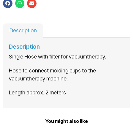
Description
Description
Single Hose with filter for vacuumtherapy.
Hose to connect molding cups to the
vacuumtherapy machine.
Length approx. 2 meters
You might also like