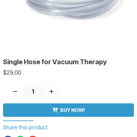
Single Hose for Vacuum Therapy
$
29.00
BUY NOW!
Share this product