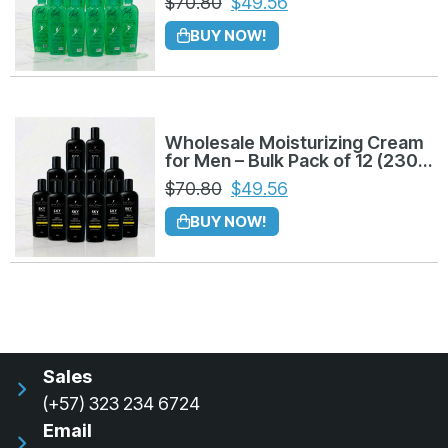
$
70.80
$
49.56
BUY NOW!
Wholesale Moisturizing Cream
for Men – Bulk Pack of 12 (230g
each)
$
70.80
$
49.56
BUY NOW!
Sales
(+57) 323 234 6724
Email