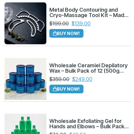
Metal Body Contouring and
Cryo-Massage Tool Kit – Made
in Colombia
$
199.00
$
139.00
BUY NOW!
Wholesale Ceramiel Depilatory
Wax – Bulk Pack of 12 (500g
Azuleno)
$
359.00
$
249.00
BUY NOW!
Wholesale Exfoliating Gel for
Hands and Elbows – Bulk Pack
of 12 (225g)