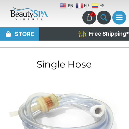
EN
FR
ES
0
STORE
Free Shipping*