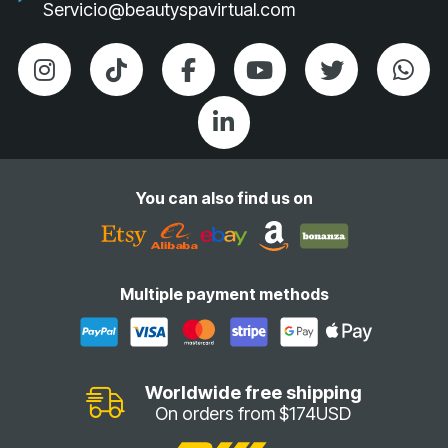
Servicio@beautyspavirtual.com
You can also find us on
Multiple payment methods
Worldwide free shipping
On orders from $174USD