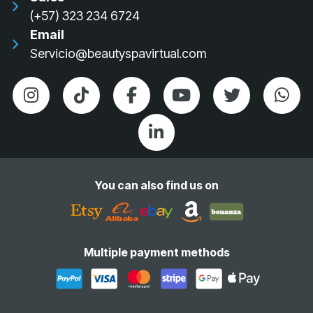
(+57) 323 234 6724
Email
Servicio@beautyspavirtual.com
You can also find us on
Multiple payment methods