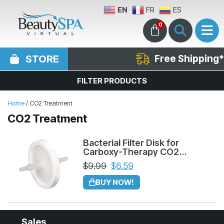
EN
FR
ES
0
STORE
Free Shipping*
FILTER PRODUCTS
Home
/ CO2 Treatment
CO2 Treatment
Bacterial Filter Disk for
Carboxy-Therapy CO2
Machine
$
9.99
$
6.59
BUY NOW!
Sales