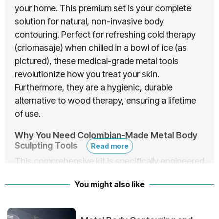
your home. This premium set is your complete
solution for natural, non-invasive body
contouring. Perfect for refreshing cold therapy
(criomasaje) when chilled in a bowl of ice (as
pictured), these medical-grade metal tools
revolutionize how you treat your skin.
Furthermore, they are a hygienic, durable
alternative to wood therapy, ensuring a lifetime
of use.
Why You Need Colombian-Made Metal Body
Sculpting Tools
Read more
This comprehensive kit is specifically engineered
to target stubborn beauty concerns. By
You might also like
incorporating deep tissue massage and cold
retention, these
metal body sculpting tools
provide multiple benefits: