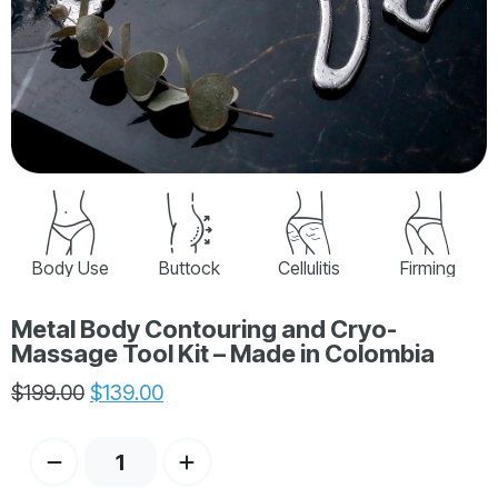
Body Use
Buttock
Cellulitis
Firming
Metal Body Contouring and Cryo-
Massage Tool Kit – Made in Colombia
$
199.00
$
139.00