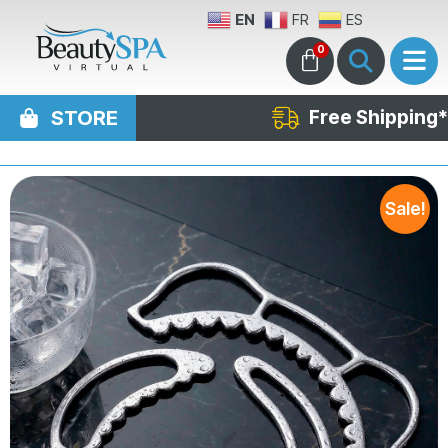
EN
FR
ES
0
STORE
Free Shipping*
Sale!