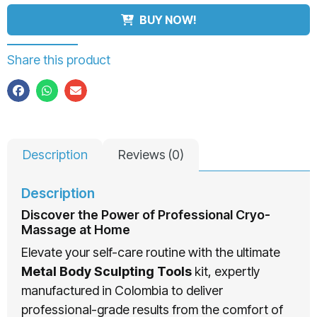
BUY NOW!
Share this product
Description
Reviews (0)
Description
Discover the Power of Professional Cryo-
Massage at Home
Elevate your self-care routine with the ultimate
Metal Body Sculpting Tools
kit, expertly
manufactured in Colombia to deliver
professional-grade results from the comfort of