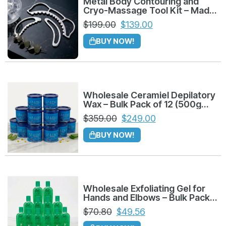
Metal Body Contouring and
Cryo-Massage Tool Kit – Made
Sculpt and Shape Your Figure:
Achieve
in Colombia
$
199.00
$
139.00
defined contours naturally by applying
BUY NOW!
targeted pressure.
Tone Glutes and Legs:
Stimulate muscle
tissue and improve elasticity for a firmer
Wholesale Ceramiel Depilatory
appearance.
Wax – Bulk Pack of 12 (500g
Azuleno)
$
359.00
$
249.00
Significantly Reduce the Appearance of
Cellulite:
The unique textured tools work
BUY NOW!
deeply to break down persistent fat nodules.
Improve Lymphatic Drainage:
Essential
for reducing fluid retention and effectively
Wholesale Exfoliating Gel for
Hands and Elbows – Bulk Pack
detoxifying the body.
of 12 (225g)
$
70.80
$
49.56
A Tool for Every Area: The Complete Metal