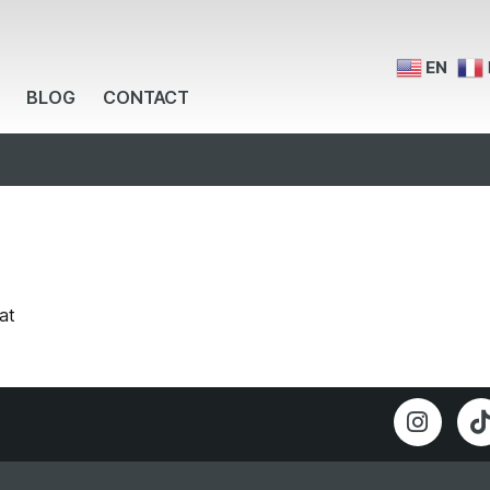
EN
BLOG
CONTACT
at