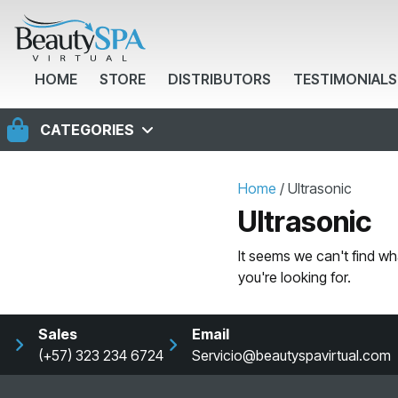
HOME
STORE
DISTRIBUTORS
TESTIMONIALS
CATEGORIES
Home
/ Ultrasonic
Ultrasonic
It seems we can't find wh
you're looking for.
Sales
Email
(+57) 323 234 6724
Servicio@beautyspavirtual.com