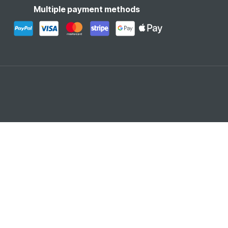
Multiple payment methods