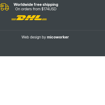
Worldwide free shipping
On orders from $174USD
Web design by
micoworker