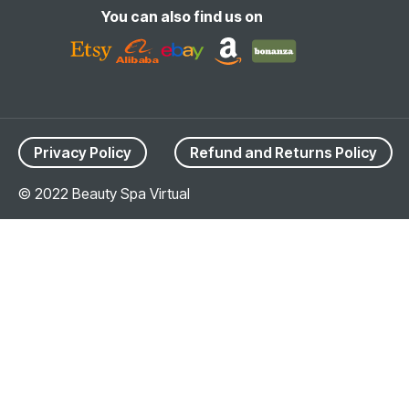
You can also find us on
Privacy Policy
Refund and Returns Policy
© 2022 Beauty Spa Virtual