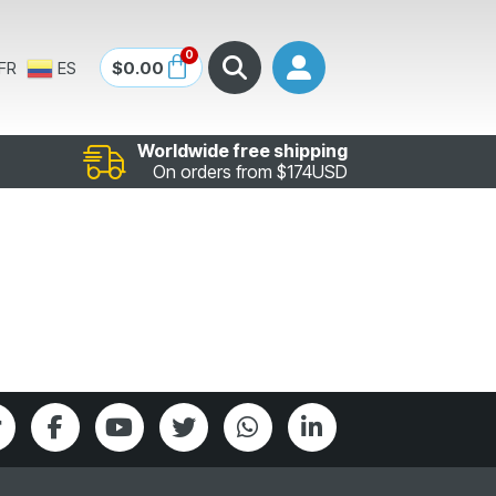
0
$
0.00
FR
ES
Worldwide free shipping
On orders from $174USD