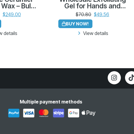
 Wax – Bulk
Gel for Hands and
 12 (500g
Elbows – Bulk Pack of
$
249.00
$
70.80
$
49.56
leno)
12 (225g)
BUY NOW!
w details
View details
Multiple payment methods