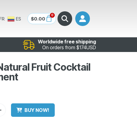
0
$
0.00
FR
ES
Worldwide free shipping
On orders from $174USD
tural Fruit Cocktail
ment
BUY NOW!