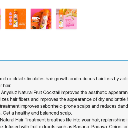
cktail stimulates hair growth and reduces hair loss by activ
 hair.
 Natural Fruit Cocktail improves the aesthetic appearance o
talizes hair fibers and improves the appearance of dry and brittle h
ment improves seborrheic-prone scalps and reduces dandruff. 
. Get a healthy and balanced scalp.
 Hair Treatment breathes life into your hair, replenishing its
 Infused with fruit extracts such as Banana, Papaya, Onion, an