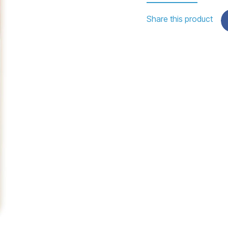
Share this product