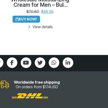
Cream for Men – Bulk
Pack of 12 (230g each)
$
70.80
$
49.56
BUY NOW!
View details
Worldwide free shipping
On orders from $174USD