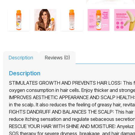
Description
Reviews (0)
Description
STIMULATES GROWTH AND PREVENTS HAIR LOSS: This fruit co
oxygen consumption in hair cells. Enjoy thicker and stronger
IMPROVES AESTHETIC APPEARANCE AND SCALP HEALTH: Anyeluz
in the scalp. It also reduces the feeling of greasy hair, revi
FIGHTS DANDRUFF AND BALANCES THE SCALP: This hair treat
reduce itching sensation and regulate sebaceous secretion
RESCUE YOUR HAIR WITH SHINE AND MOISTURE: Anyeluz Natural
SOS therapy for severe dryness, breakage, and hair damage.