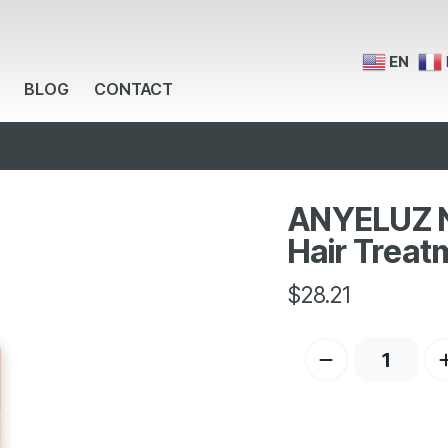
EN
BLOG
CONTACT
ANYELUZ Na
Hair Treat
$
28.21