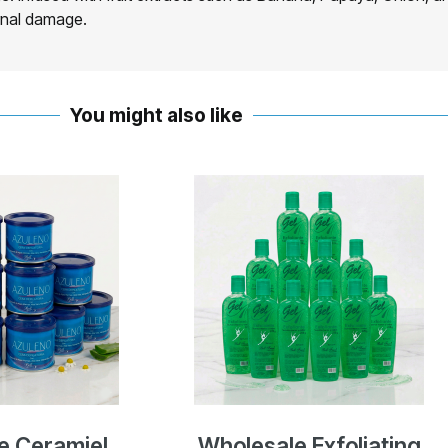
ernal damage.
You might also like
e Ceramiel
Wholesale Exfoliating