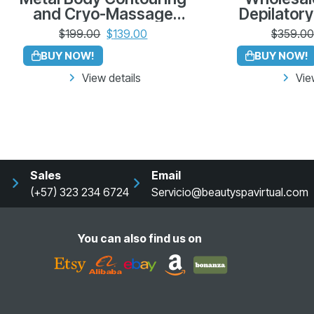
and Cryo-Massage
Depilatory
Tool Kit – Made in
Pack of
$
199.00
$
139.00
$
359.00
Colombia
Azu
BUY NOW!
BUY NOW!
View details
Vie
Sales
Email
(+57) 323 234 6724
Servicio@beautyspavirtual.com
You can also find us on