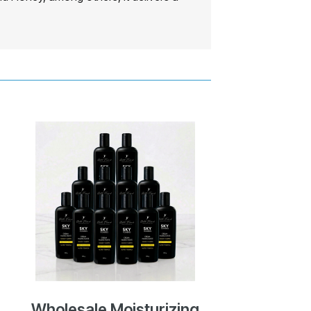
Wholesale Moisturizing