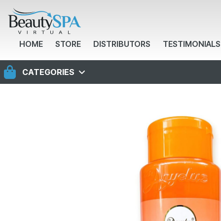
HOME
STORE
DISTRIBUTORS
TESTIMONIALS
CATEGORIES