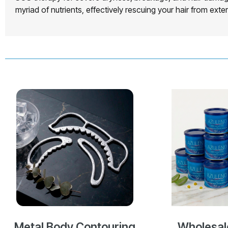
myriad of nutrients, effectively rescuing your hair from ext
Metal Body Contouring
Wholesal