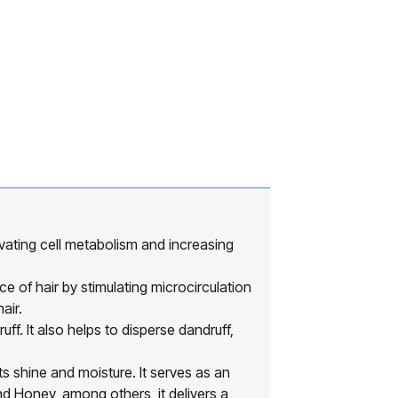
ating cell metabolism and increasing
f hair by stimulating microcirculation
air.
It also helps to disperse dandruff,
 shine and moisture. It serves as an
d Honey, among others, it delivers a