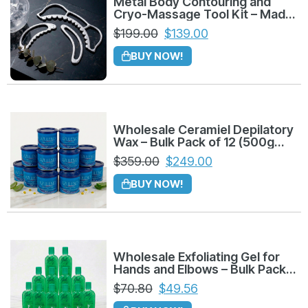
Metal Body Contouring and
improving skin elasticity.
Cryo-Massage Tool Kit – Made
in Colombia
$
199.00
$
139.00
Refreshing Sensation:
Contains Menthol
BUY NOW!
for an immediate cooling effect that clients
love during and after massages.
Retail & Professional Use:
Perfect for both
in-cabin treatments and as a high-margin
Wholesale Ceramiel Depilatory
Wax – Bulk Pack of 12 (500g
retail product for home maintenance.
Azuleno)
$
359.00
$
249.00
Wholesale & Distribution Details
BUY NOW!
This listing is optimized for bulk purchasing and
distribution:
Unit Count:
Sold by the
Dozen (12 Units)
.
Wholesale Exfoliating Gel for
Hands and Elbows – Bulk Pack
of 12 (225g)
Target Market:
Ideal for massage
$
70.80
$
49.56
therapists, aesthetic clinics, gyms, and