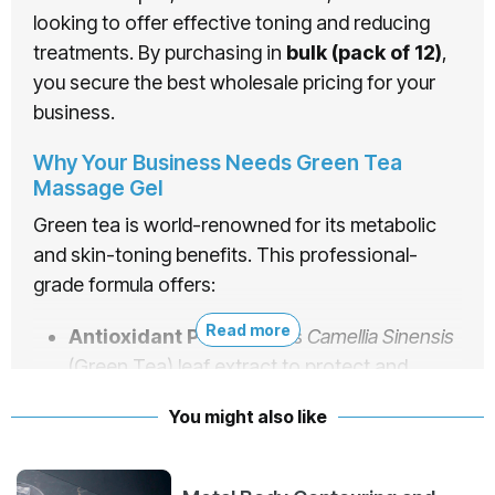
looking to offer effective toning and reducing
treatments. By purchasing in
bulk (pack of 12)
,
you secure the best wholesale pricing for your
business.
Why Your Business Needs Green Tea
Massage Gel
Green tea is world-renowned for its metabolic
and skin-toning benefits. This professional-
grade formula offers:
Read more
Antioxidant Power:
Uses
Camellia Sinensis
(Green Tea) leaf extract to protect and
rejuvenate the skin.
You might also like
Toning & Slimming:
Specifically formulated
to assist in reducing measurements and