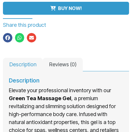
BUY NOW!
Share this product
Description
Reviews (0)
Description
Elevate your professional inventory with our
Green Tea Massage Gel
, a premium
revitalizing and slimming solution designed for
high-performance body care. Infused with
natural antioxidant properties, this gel is a top
choice for spas, wellness centers, and retailers