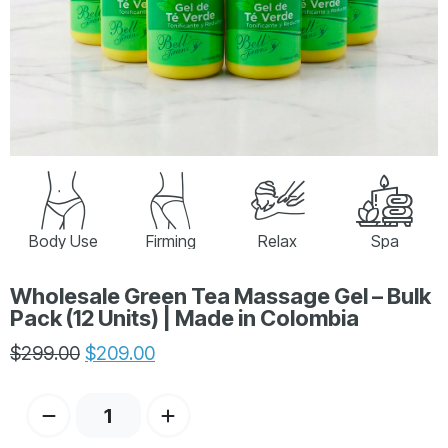
Body Use
Firming
Relax
Spa
Wholesale Green Tea Massage Gel – Bulk
Pack (12 Units) | Made in Colombia
$
299.00
$
209.00