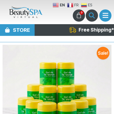
EN
FR
ES
0
STORE
Free Shipping*
Sale!