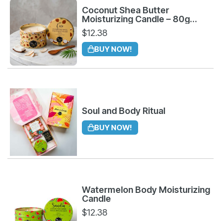
Coconut Shea Butter
Moisturizing Candle – 80g
Organic Body Treatment
$
12.38
BUY NOW!
Soul and Body Ritual
BUY NOW!
Watermelon Body Moisturizing
Candle
$
12.38