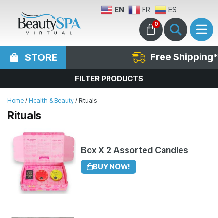
EN
FR
ES
0
STORE
Free Shipping*
FILTER PRODUCTS
Home
/
Health & Beauty
/ Rituals
Rituals
Box X 2 Assorted Candles
BUY NOW!