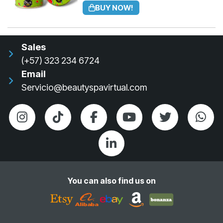
BUY NOW!
Sales
(+57) 323 234 6724
Email
Servicio@beautyspavirtual.com
You can also find us on