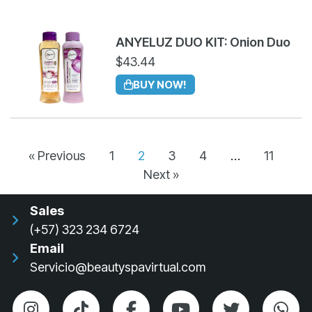
ANYELUZ DUO KIT: Onion Duo
$
43.44
BUY NOW!
« Previous
1
2
3
4
…
11
Next »
Sales
(+57) 323 234 6724
Email
Servicio@beautyspavirtual.com