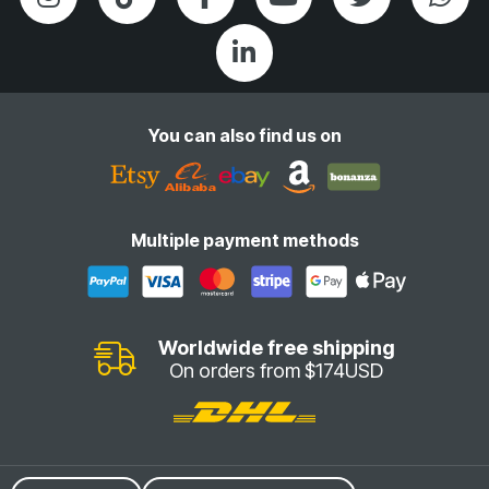
You can also find us on
Multiple payment methods
Worldwide free shipping
On orders from $174USD