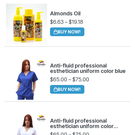
Almonds Oil
$
6.63
–
$
19.18
BUY NOW!
Anti-fluid professional
esthetician uniform color blue
$
65.00
–
$
75.00
BUY NOW!
Anti-fluid professional
esthetician uniform color
white
$
65.00
–
$
75.00