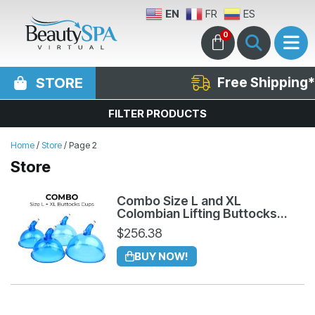
EN
FR
ES
0
STORE
Free Shipping*
FILTER PRODUCTS
Home
/
Store
/ Page 2
Store
Combo Size L and XL
Colombian Lifting Buttocks
Cups
$
256.38
BUY NOW!