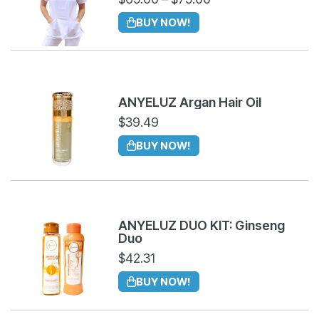
BUY NOW!
ANYELUZ Argan Hair Oil
$
39.49
BUY NOW!
ANYELUZ DUO KIT: Ginseng
Duo
$
42.31
BUY NOW!