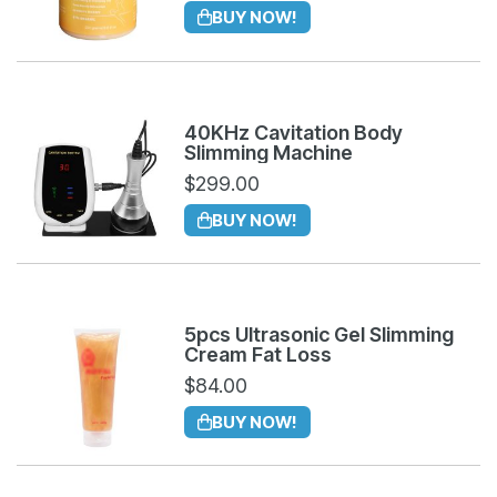
BUY NOW!
40KHz Cavitation Body
Slimming Machine
$
299.00
BUY NOW!
5pcs Ultrasonic Gel Slimming
Cream Fat Loss
$
84.00
BUY NOW!