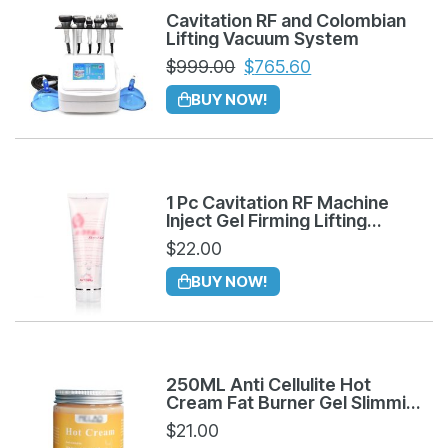
Cavitation RF and Colombian
Lifting Vacuum System
$
999.00
$
765.60
BUY NOW!
1 Pc Cavitation RF Machine
Inject Gel Firming Lifting
Tightening Anti Aging
$
22.00
BUY NOW!
250ML Anti Cellulite Hot
Cream Fat Burner Gel Slimming
Massage Cream
$
21.00